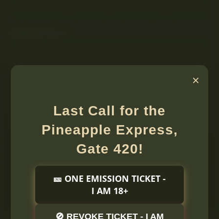
Message
Required
×
Last Call for the
SEND
Pineapple Express,
Gate 420!
🎫 ONE EMISSION TICKET -
I AM 18+
Home
🚫 REVOKE TICKET - I AM